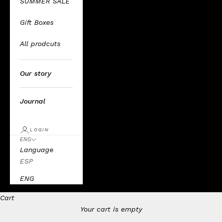
SUMMER SALE
Gift Boxes
All prodcuts
Our story
Journal
LOGIN
ENG
Language
ESP
ENG
Cart
Your cart is empty