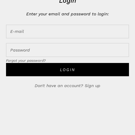
Login
Enter your email and password to login:
Forgot your password?
LOGIN
Don't have an account?
Sign up